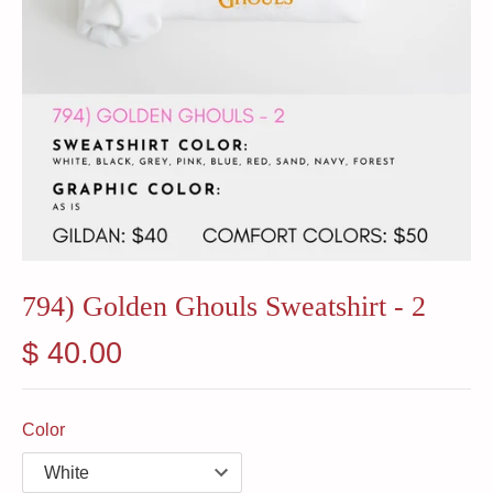
794) Golden Ghouls Sweatshirt - 2
$ 40.00
Color