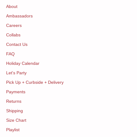
About
Ambassadors
Careers
Collabs
Contact Us
FAQ
Holiday Calendar
Let's Party
Pick Up + Curbside + Delivery
Payments
Returns
Shipping
Size Chart
Playlist