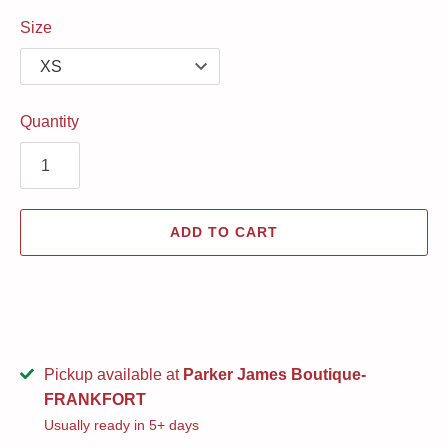
Size
Quantity
ADD TO CART
Pickup available at
Parker James Boutique-
FRANKFORT
Usually ready in 5+ days