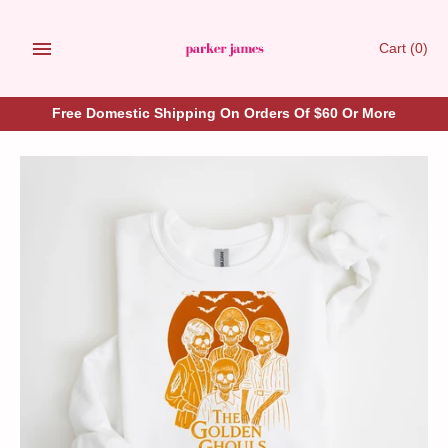
Skip
to
Cart
(0)
content
Free Domestic Shipping On Orders Of $60 Or More