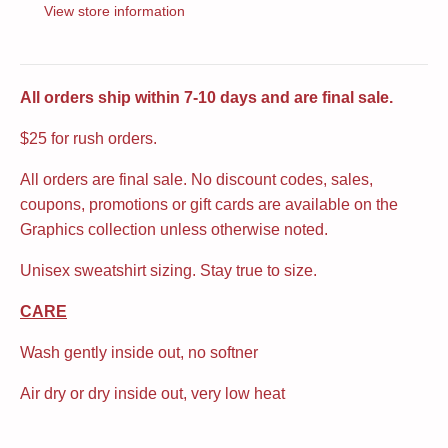
View store information
All orders ship within 7-10 days and are final sale.
$25 for rush orders.
All orders are final sale. No discount codes, sales,
coupons, promotions or gift cards are available on the
Graphics collection unless otherwise noted.
Unisex sweatshirt sizing. Stay true to size.
CARE
Wash gently inside out, no softner
Air dry or dry inside out, very low heat