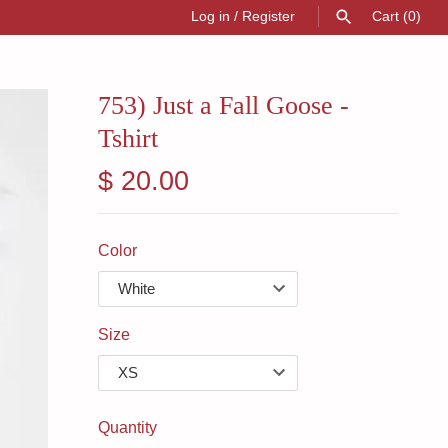
Log in
/
Register
Cart
(0)
SEARCH
753) Just a Fall Goose -
Tshirt
$ 20.00
Color
Size
Quantity