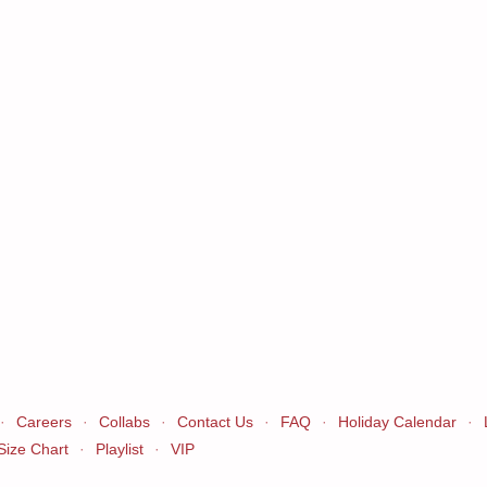
·
Careers
·
Collabs
·
Contact Us
·
FAQ
·
Holiday Calendar
·
Size Chart
·
Playlist
·
VIP