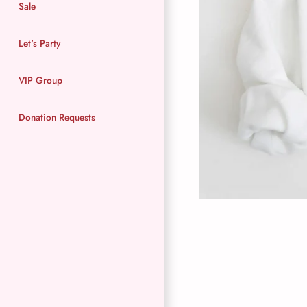
Sale
Let's Party
VIP Group
Donation Requests