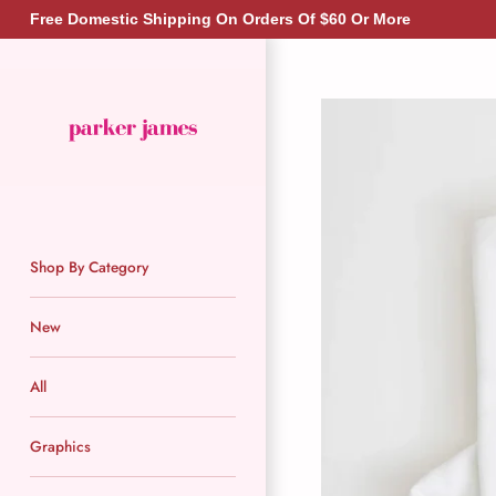
Skip
Free Domestic Shipping On Orders Of $60 Or More
to
content
Shop By Category
New
All
Graphics