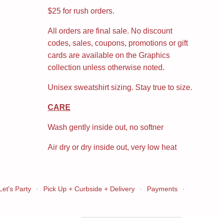
$25 for rush orders.
All orders are final sale. No discount
codes, sales, coupons, promotions or gift
cards are available on the Graphics
collection unless otherwise noted.
Unisex sweatshirt sizing. Stay true to size.
CARE
Wash gently inside out, no softner
Air dry or dry inside out, very low heat
Let's Party
·
Pick Up + Curbside + Delivery
·
Payments
·