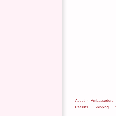
About
·
Ambassadors
Returns
·
Shipping
·