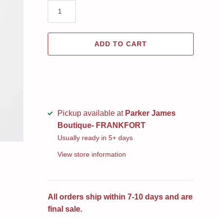
ADD TO CART
Pickup available at
Parker James
Boutique- FRANKFORT
Usually ready in 5+ days
View store information
All orders ship within 7-10 days and are
final sale.