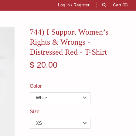
Log in
/
Register
Cart
(0)
SEARCH
744) I Support Women’s
Rights & Wrongs -
Distressed Red - T-Shirt
$ 20.00
Color
Size