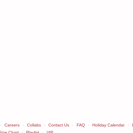
·
Careers
·
Collabs
·
Contact Us
·
FAQ
·
Holiday Calendar
·
Size Chart
·
Playlist
·
VIP