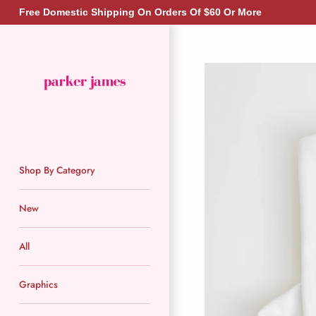
Skip
Free Domestic Shipping On Orders Of $60 Or More
to
content
Shop By Category
New
All
Graphics