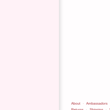
About
·
Ambassadors
Returns
·
Shipping
·