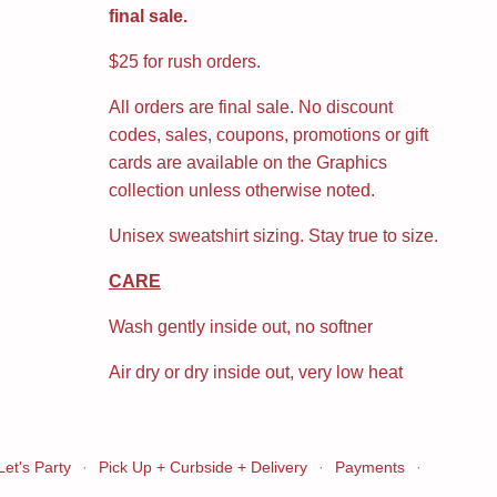
final sale.
$25 for rush orders.
All orders are final sale. No discount
codes, sales, coupons, promotions or gift
cards are available on the Graphics
collection unless otherwise noted.
Unisex sweatshirt sizing. Stay true to size.
CARE
Wash gently inside out, no softner
Air dry or dry inside out, very low heat
Let's Party
·
Pick Up + Curbside + Delivery
·
Payments
·