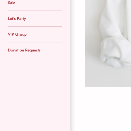
Sale
Let's Party
VIP Group
Donation Requests