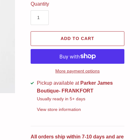
Quantity
ADD TO CART
More payment options
Pickup available at
Parker James
Boutique- FRANKFORT
Usually ready in 5+ days
View store information
All orders ship within 7-10 days and are