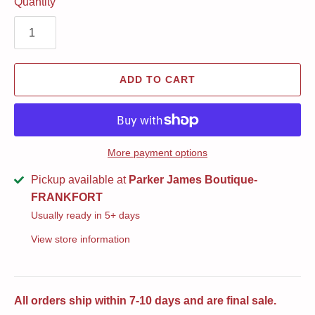
Quantity
ADD TO CART
More payment options
Pickup available at
Parker James Boutique-
FRANKFORT
Usually ready in 5+ days
View store information
All orders ship within 7-10 days and are final sale.