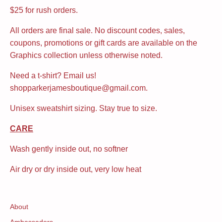
$25 for rush orders.
All orders are final sale. No discount codes, sales,
coupons, promotions or gift cards are available on the
Graphics collection unless otherwise noted.
Need a t-shirt? Email us!
shopparkerjamesboutique@gmail.com.
Unisex sweatshirt sizing. Stay true to size.
CARE
Wash gently inside out, no softner
Air dry or dry inside out, very low heat
About