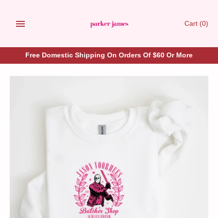
Skip
to
Cart
(0)
content
Free Domestic Shipping On Orders Of $60 Or More