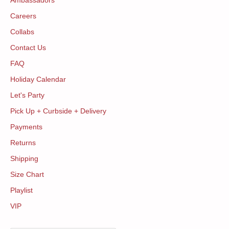
Ambassadors
Careers
Collabs
Contact Us
FAQ
Holiday Calendar
Let's Party
Pick Up + Curbside + Delivery
Payments
Returns
Shipping
Size Chart
Playlist
VIP