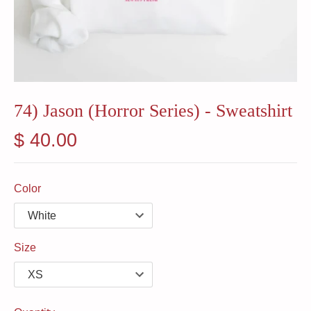
74) Jason (Horror Series) - Sweatshirt
$ 40.00
Color
Size