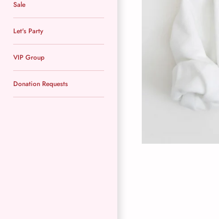
Sale
Let's Party
VIP Group
Donation Requests