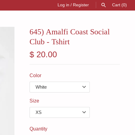
Log in
/
Register
Cart
(0)
SEARCH
645) Amalfi Coast Social
Club - Tshirt
$ 20.00
Color
Size
Quantity