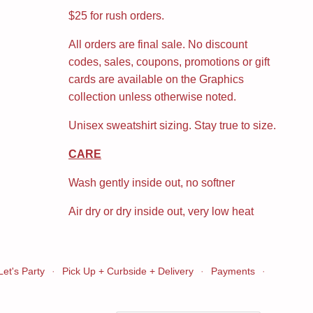
$25 for rush orders.
All orders are final sale. No discount
codes, sales, coupons, promotions or gift
cards are available on the Graphics
collection unless otherwise noted.
Unisex sweatshirt sizing. Stay true to size.
CARE
Wash gently inside out, no softner
Air dry or dry inside out, very low heat
Let's Party
·
Pick Up + Curbside + Delivery
·
Payments
·