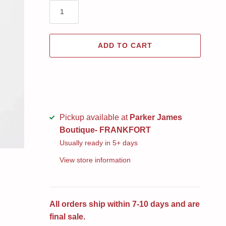
ADD TO CART
Pickup available at
Parker James
Boutique- FRANKFORT
Usually ready in 5+ days
View store information
All orders ship within 7-10 days and are
final sale.