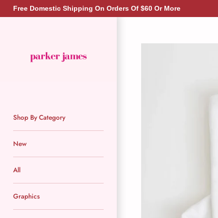
Skip
Free Domestic Shipping On Orders Of $60 Or More
to
content
Shop By Category
New
All
Graphics