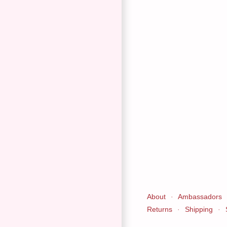
About
·
Ambassadors
Returns
·
Shipping
·