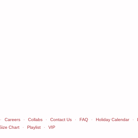
·
Careers
·
Collabs
·
Contact Us
·
FAQ
·
Holiday Calendar
·
Size Chart
·
Playlist
·
VIP