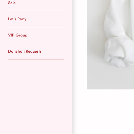
Sale
Let's Party
VIP Group
Donation Requests