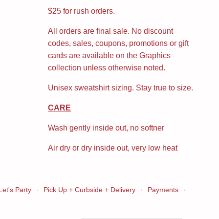
$25 for rush orders.
All orders are final sale. No discount
codes, sales, coupons, promotions or gift
cards are available on the Graphics
collection unless otherwise noted.
Unisex sweatshirt sizing. Stay true to size.
CARE
Wash gently inside out, no softner
Air dry or dry inside out, very low heat
Let's Party
·
Pick Up + Curbside + Delivery
·
Payments
·