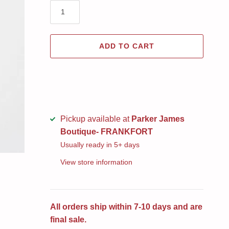
ADD TO CART
Pickup available at
Parker James
Boutique- FRANKFORT
Usually ready in 5+ days
View store information
All orders ship within 7-10 days and are
final sale.