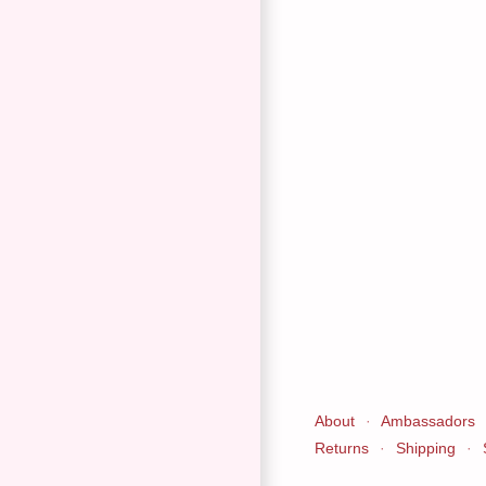
About
·
Ambassadors
Returns
·
Shipping
·