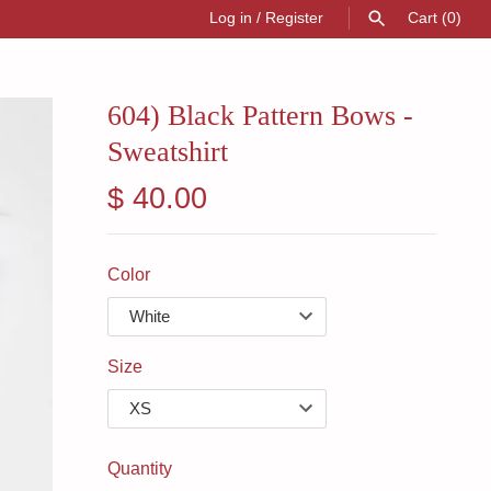
Log in
/
Register
Cart
(0)
SEARCH
604) Black Pattern Bows -
Sweatshirt
$ 40.00
Color
Size
Quantity