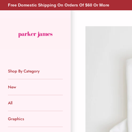
Skip
Free Domestic Shipping On Orders Of $60 Or More
to
content
Shop By Category
New
All
Graphics