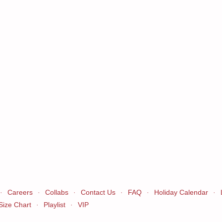
·
Careers
·
Collabs
·
Contact Us
·
FAQ
·
Holiday Calendar
·
Size Chart
·
Playlist
·
VIP