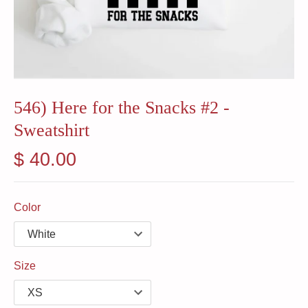
546) Here for the Snacks #2 -
Sweatshirt
$ 40.00
Color
Size