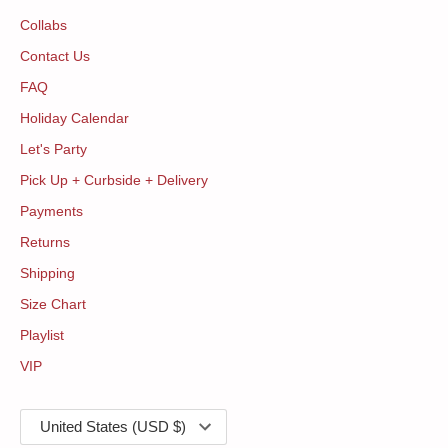
Collabs
Contact Us
FAQ
Holiday Calendar
Let's Party
Pick Up + Curbside + Delivery
Payments
Returns
Shipping
Size Chart
Playlist
VIP
Currency
United States (USD $)