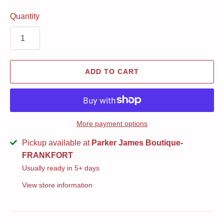
Quantity
ADD TO CART
More payment options
Pickup available at
Parker James Boutique-
FRANKFORT
Usually ready in 5+ days
View store information