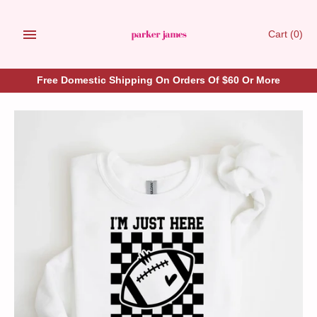
Skip
to
Cart
(0)
content
Free Domestic Shipping On Orders Of $60 Or More