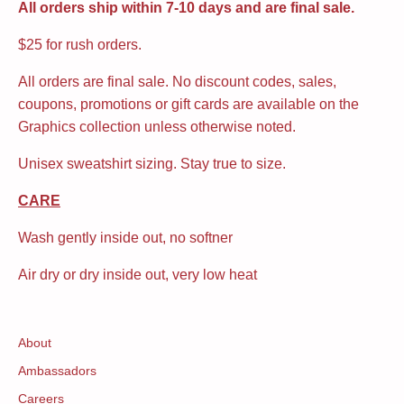
All orders ship within 7-10 days and are final sale.
$25 for rush orders.
All orders are final sale. No discount codes, sales,
coupons, promotions or gift cards are available on the
Graphics collection unless otherwise noted.
Unisex sweatshirt sizing. Stay true to size.
CARE
Wash gently inside out, no softner
Air dry or dry inside out, very low heat
About
Ambassadors
Careers