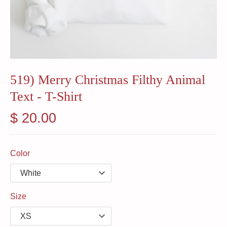
519) Merry Christmas Filthy Animal
Text - T-Shirt
$ 20.00
Color
Size