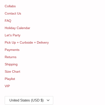
Collabs
Contact Us
FAQ
Holiday Calendar
Let's Party
Pick Up + Curbside + Delivery
Payments
Returns
Shipping
Size Chart
Playlist
VIP
Currency
United States (USD $)