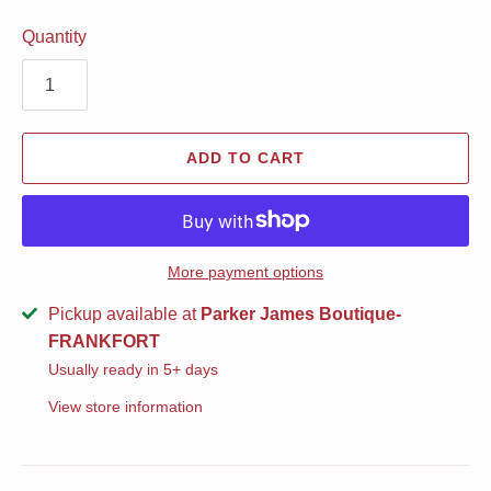
Quantity
ADD TO CART
More payment options
Pickup available at
Parker James Boutique-
FRANKFORT
Usually ready in 5+ days
View store information