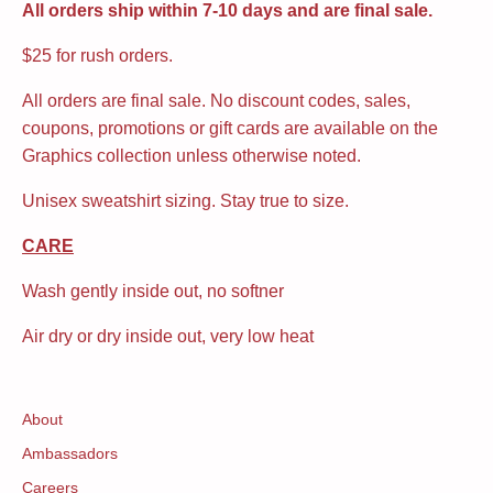
All orders ship within 7-10 days and are final sale.
$25 for rush orders.
All orders are final sale. No discount codes, sales,
coupons, promotions or gift cards are available on the
Graphics collection unless otherwise noted.
Unisex sweatshirt sizing. Stay true to size.
CARE
Wash gently inside out, no softner
Air dry or dry inside out, very low heat
About
Ambassadors
Careers