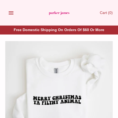
Skip
to
Cart
(0)
content
Free Domestic Shipping On Orders Of $60 Or More