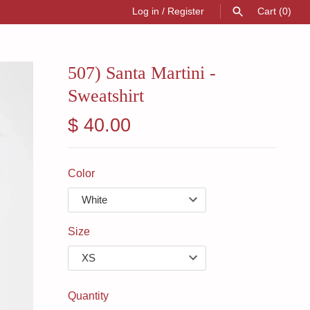
Log in
/
Register
Cart
(0)
SEARCH
507) Santa Martini -
Sweatshirt
$ 40.00
Color
Size
Quantity