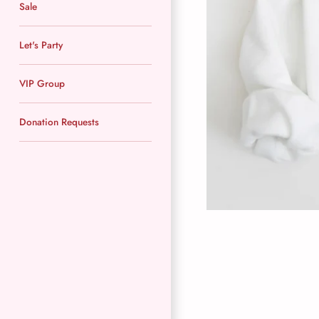
Sale
Let's Party
VIP Group
Donation Requests