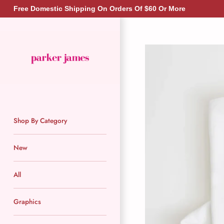
Skip
Free Domestic Shipping On Orders Of $60 Or More
to
content
Shop By Category
New
All
Graphics