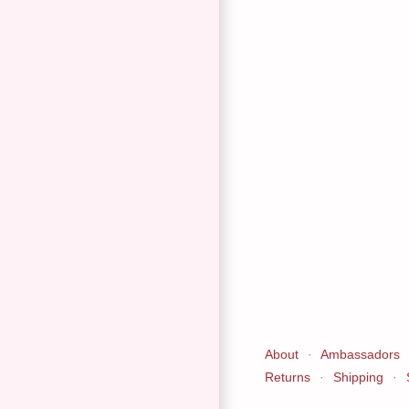
About
·
Ambassadors
Returns
·
Shipping
·