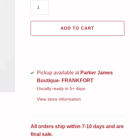
ADD TO CART
Pickup available at
Parker James
Boutique- FRANKFORT
Usually ready in 5+ days
View store information
All orders ship within 7-10 days and are
final sale.