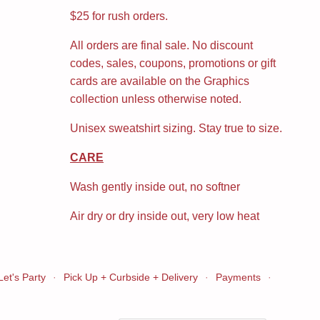
$25 for rush orders.
All orders are final sale. No discount
codes, sales, coupons, promotions or gift
cards are available on the Graphics
collection unless otherwise noted.
Unisex sweatshirt sizing. Stay true to size.
CARE
Wash gently inside out, no softner
Air dry or dry inside out, very low heat
Let's Party
·
Pick Up + Curbside + Delivery
·
Payments
·