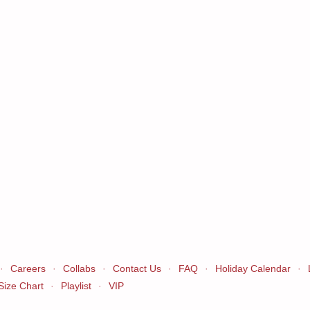
·
Careers
·
Collabs
·
Contact Us
·
FAQ
·
Holiday Calendar
·
Size Chart
·
Playlist
·
VIP