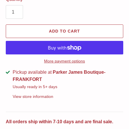
ADD TO CART
More payment options
Pickup available at
Parker James Boutique-
FRANKFORT
Usually ready in 5+ days
View store information
All orders ship within 7-10 days and are final sale.