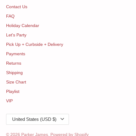
Contact Us
FAQ
Holiday Calendar
Let's Party
Pick Up + Curbside + Delivery
Payments
Returns
Shipping
Size Chart
Playlist
VIP
Currency
United States (USD $)
© 2026
Parker James
.
Powered by Shopify