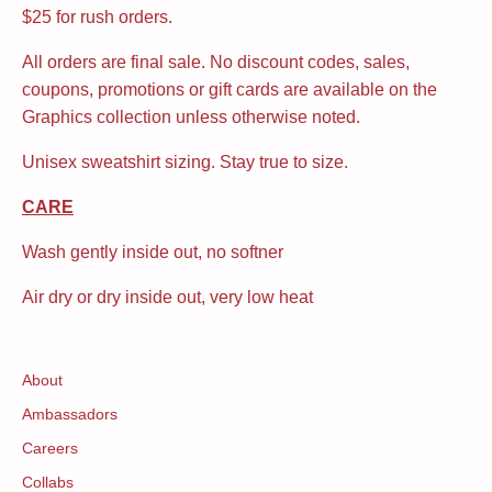
$25 for rush orders.
All orders are final sale. No discount codes, sales,
coupons, promotions or gift cards are available on the
Graphics collection unless otherwise noted.
Unisex sweatshirt sizing. Stay true to size.
CARE
Wash gently inside out, no softner
Air dry or dry inside out, very low heat
About
Ambassadors
Careers
Collabs