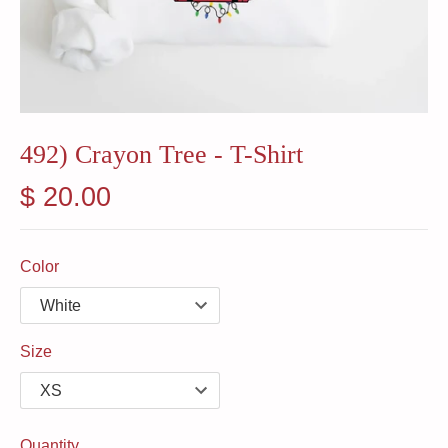
492) Crayon Tree - T-Shirt
$ 20.00
Color
Size
Quantity