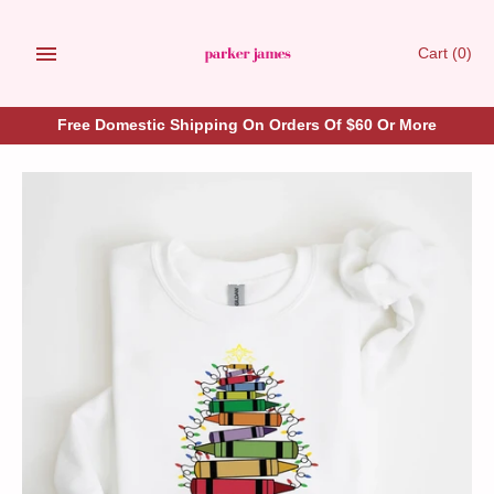
Skip
to
Cart
(0)
content
Free Domestic Shipping On Orders Of $60 Or More