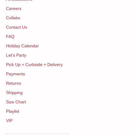
Careers
Collabs
Contact Us
FAQ
Holiday Calendar
Let's Party
Pick Up + Curbside + Delivery
Payments
Returns
Shipping
Size Chart
Playlist
VIP