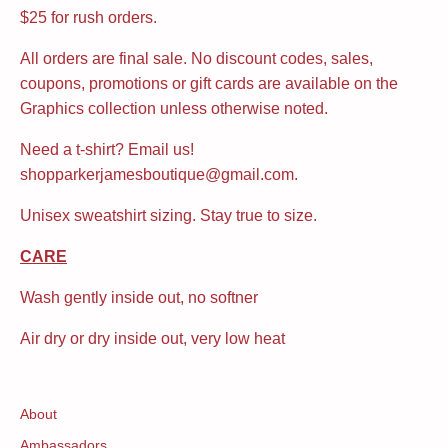
$25 for rush orders.
All orders are final sale. No discount codes, sales,
coupons, promotions or gift cards are available on the
Graphics collection unless otherwise noted.
Need a t-shirt? Email us!
shopparkerjamesboutique@gmail.com.
Unisex sweatshirt sizing. Stay true to size.
CARE
Wash gently inside out, no softner
Air dry or dry inside out, very low heat
About
Ambassadors