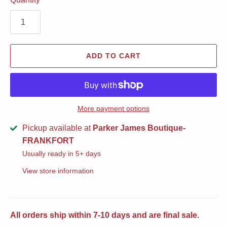
ADD TO CART
More payment options
Pickup available at
Parker James Boutique-
FRANKFORT
Usually ready in 5+ days
View store information
All orders ship within 7-10 days and are final sale.