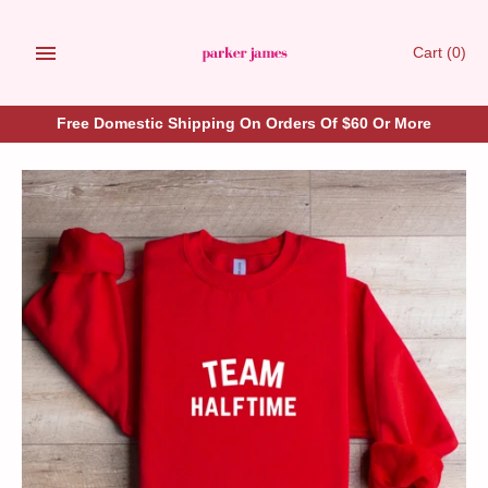
Skip
to
Cart
(0)
content
Free Domestic Shipping On Orders Of $60 Or More