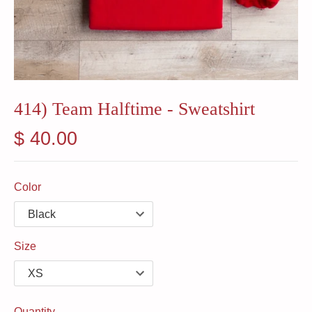
414) Team Halftime - Sweatshirt
$ 40.00
Color
Size
Quantity