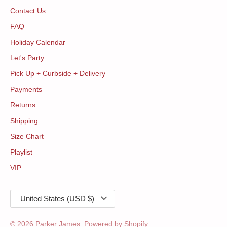
Contact Us
FAQ
Holiday Calendar
Let's Party
Pick Up + Curbside + Delivery
Payments
Returns
Shipping
Size Chart
Playlist
VIP
Currency
United States (USD $)
© 2026
Parker James
.
Powered by Shopify