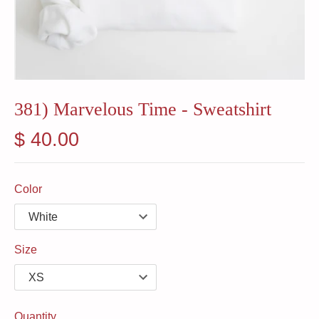
381) Marvelous Time - Sweatshirt
$ 40.00
Color
Size
Quantity