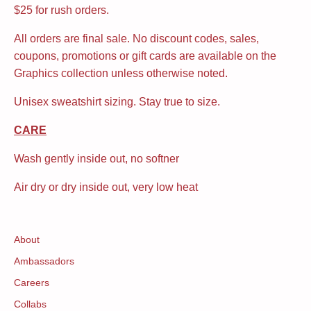
$25 for rush orders.
All orders are final sale. No discount codes, sales,
coupons, promotions or gift cards are available on the
Graphics collection unless otherwise noted.
Unisex sweatshirt sizing. Stay true to size.
CARE
Wash gently inside out, no softner
Air dry or dry inside out, very low heat
About
Ambassadors
Careers
Collabs