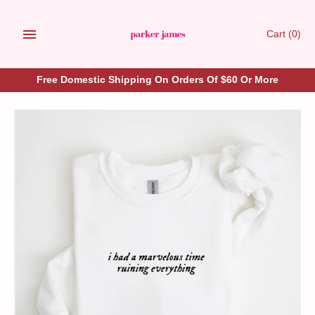
Skip
to
Cart
(0)
content
Free Domestic Shipping On Orders Of $60 Or More