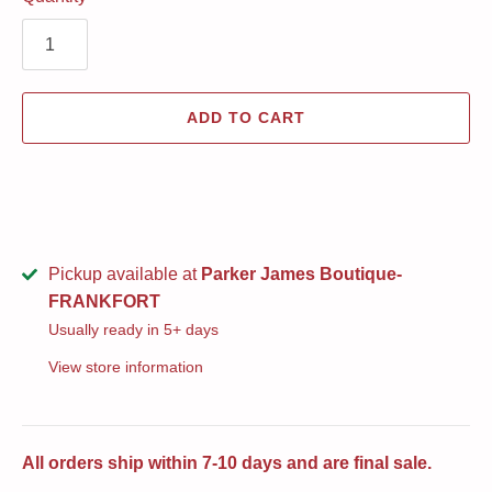
ADD TO CART
Pickup available at
Parker James Boutique-
FRANKFORT
Usually ready in 5+ days
View store information
All orders ship within 7-10 days and are final sale.