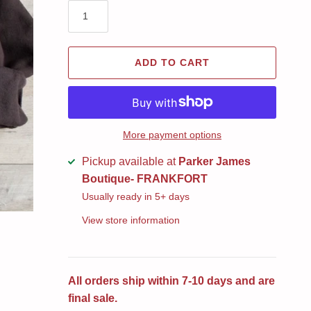
ADD TO CART
More payment options
Pickup available at
Parker James
Boutique- FRANKFORT
Usually ready in 5+ days
View store information
All orders ship within 7-10 days and are
final sale.