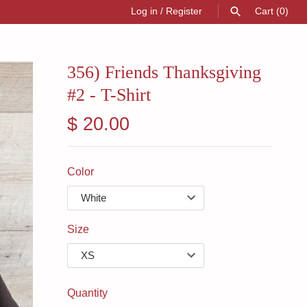
Log in
/
Register
Cart
(0)
SEARCH
356) Friends Thanksgiving
#2 - T-Shirt
$ 20.00
Color
Size
Quantity