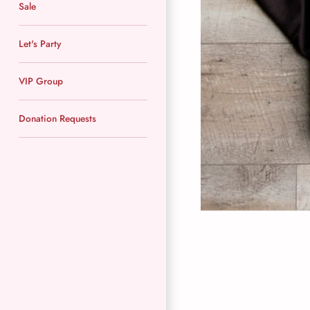
Sale
Let's Party
VIP Group
Donation Requests