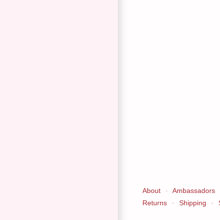
About
·
Ambassadors
Returns
·
Shipping
·