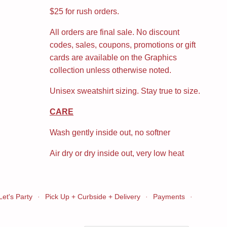
$25 for rush orders.
All orders are final sale. No discount
codes, sales, coupons, promotions or gift
cards are available on the Graphics
collection unless otherwise noted.
Unisex sweatshirt sizing. Stay true to size.
CARE
Wash gently inside out, no softner
Air dry or dry inside out, very low heat
Let's Party
·
Pick Up + Curbside + Delivery
·
Payments
·