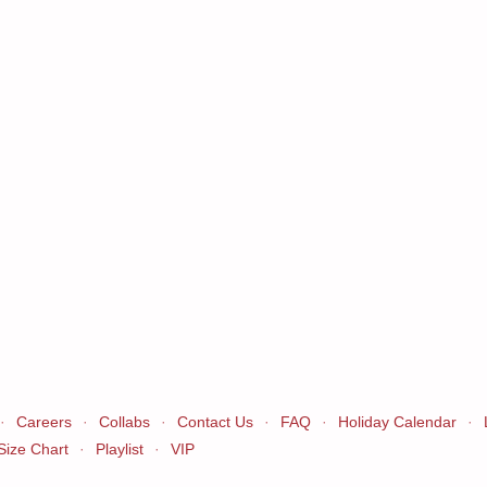
·
Careers
·
Collabs
·
Contact Us
·
FAQ
·
Holiday Calendar
·
Size Chart
·
Playlist
·
VIP