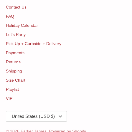
Contact Us
FAQ
Holiday Calendar
Let's Party
Pick Up + Curbside + Delivery
Payments
Returns
Shipping
Size Chart
Playlist
VIP
Currency
United States (USD $)
© 2026
Parker James
.
Powered by Shopify