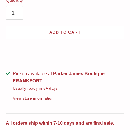
Quantity
ADD TO CART
Pickup available at
Parker James Boutique-
FRANKFORT
Usually ready in 5+ days
View store information
All orders ship within 7-10 days and are final sale.