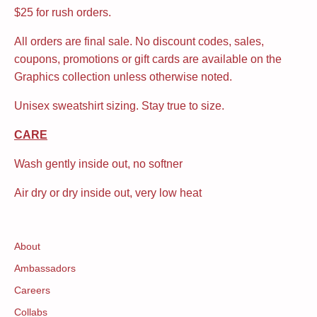
$25 for rush orders.
All orders are final sale. No discount codes, sales,
coupons, promotions or gift cards are available on the
Graphics collection unless otherwise noted.
Unisex sweatshirt sizing. Stay true to size.
CARE
Wash gently inside out, no softner
Air dry or dry inside out, very low heat
About
Ambassadors
Careers
Collabs