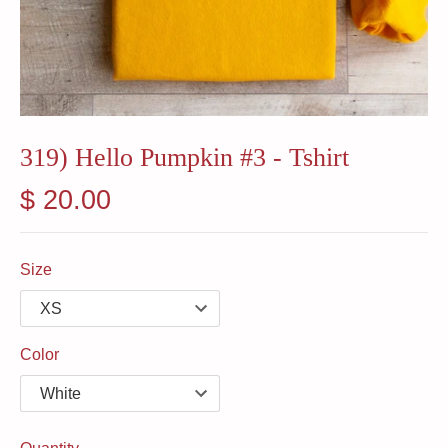
319) Hello Pumpkin #3 - Tshirt
$ 20.00
Size
Color