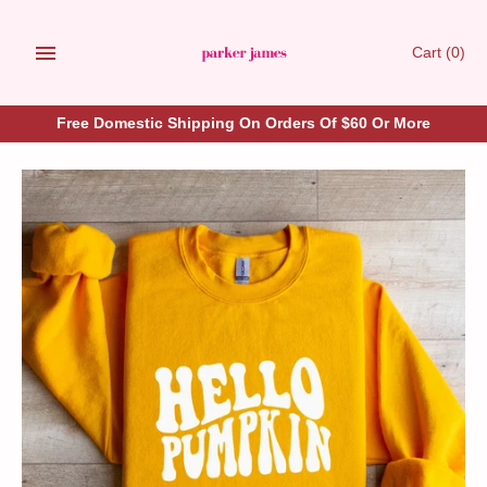
Skip
to
Cart
(0)
content
Free Domestic Shipping On Orders Of $60 Or More