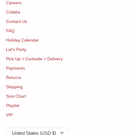
Careers
Collabs
Contact Us
FAQ
Holiday Calendar
Let's Party
Pick Up + Curbside + Delivery
Payments
Returns
Shipping
Size Chart
Playlist
VIP
Currency
United States (USD $)