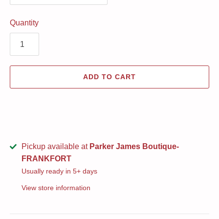
Quantity
ADD TO CART
Pickup available at
Parker James Boutique-
FRANKFORT
Usually ready in 5+ days
View store information