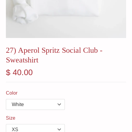
27) Aperol Spritz Social Club -
Sweatshirt
$ 40.00
Color
Size