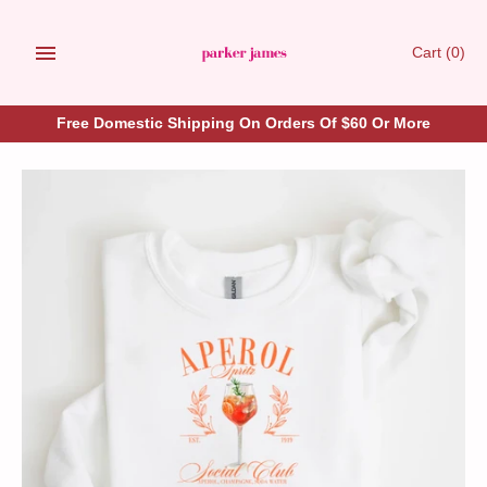
Skip
to
Cart
(0)
content
Free Domestic Shipping On Orders Of $60 Or More