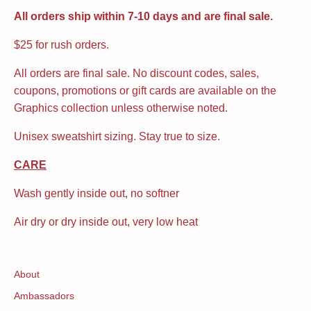
All orders ship within 7-10 days and are final sale.
$25 for rush orders.
All orders are final sale. No discount codes, sales,
coupons, promotions or gift cards are available on the
Graphics collection unless otherwise noted.
Unisex sweatshirt sizing. Stay true to size.
CARE
Wash gently inside out, no softner
Air dry or dry inside out, very low heat
About
Ambassadors