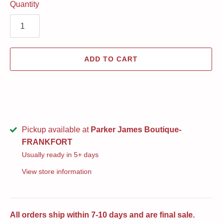
Quantity
ADD TO CART
Pickup available at
Parker James Boutique-
FRANKFORT
Usually ready in 5+ days
View store information
All orders ship within 7-10 days and are final sale.