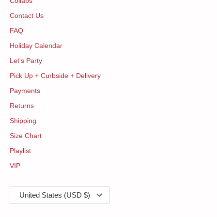
Collabs
Contact Us
FAQ
Holiday Calendar
Let's Party
Pick Up + Curbside + Delivery
Payments
Returns
Shipping
Size Chart
Playlist
VIP
Currency
United States (USD $)