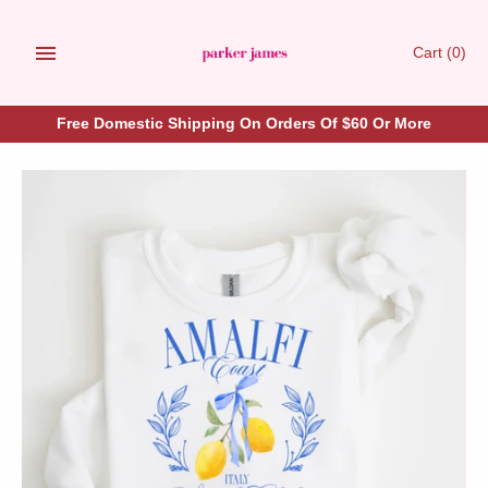
Skip
to
Cart
(0)
content
Free Domestic Shipping On Orders Of $60 Or More