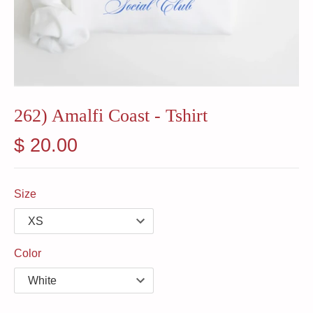
262) Amalfi Coast - Tshirt
$ 20.00
Size
Color