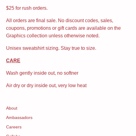
$25 for rush orders.
All orders are final sale. No discount codes, sales,
coupons, promotions or gift cards are available on the
Graphics collection unless otherwise noted.
Unisex sweatshirt sizing. Stay true to size.
CARE
Wash gently inside out, no softner
Air dry or dry inside out, very low heat
About
Ambassadors
Careers