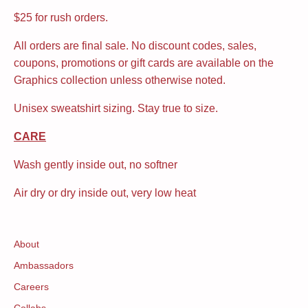
$25 for rush orders.
All orders are final sale. No discount codes, sales,
coupons, promotions or gift cards are available on the
Graphics collection unless otherwise noted.
Unisex sweatshirt sizing. Stay true to size.
CARE
Wash gently inside out, no softner
Air dry or dry inside out, very low heat
About
Ambassadors
Careers