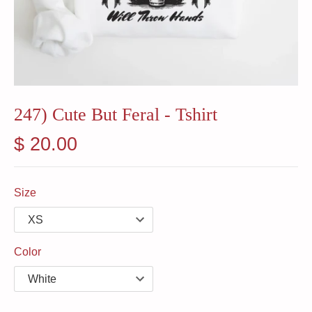
247) Cute But Feral - Tshirt
$ 20.00
Size
Color