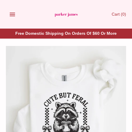
Skip
to
Cart
(0)
content
Free Domestic Shipping On Orders Of $60 Or More