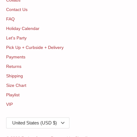
Collabs
Contact Us
FAQ
Holiday Calendar
Let's Party
Pick Up + Curbside + Delivery
Payments
Returns
Shipping
Size Chart
Playlist
VIP
Currency
United States (USD $)