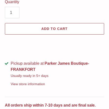
Quantity
ADD TO CART
Pickup available at
Parker James Boutique-
FRANKFORT
Usually ready in 5+ days
View store information
All orders ship within 7-10 days and are final sale.