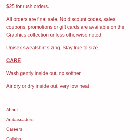
$25 for rush orders.
All orders are final sale. No discount codes, sales,
coupons, promotions or gift cards are available on the
Graphics collection unless otherwise noted.
Unisex sweatshirt sizing. Stay true to size.
CARE
Wash gently inside out, no softner
Air dry or dry inside out, very low heat
About
Ambassadors
Careers
Collabs