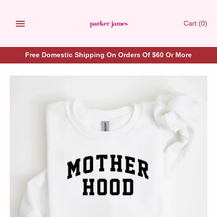
Skip
to
Cart
(0)
content
Free Domestic Shipping On Orders Of $60 Or More