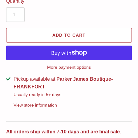
Quantity
ADD TO CART
More payment options
Pickup available at
Parker James Boutique-
FRANKFORT
Usually ready in 5+ days
View store information
All orders ship within 7-10 days and are final sale.