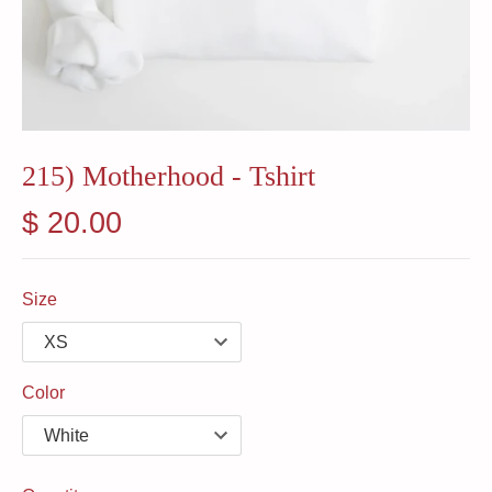
215) Motherhood - Tshirt
$ 20.00
Size
Color