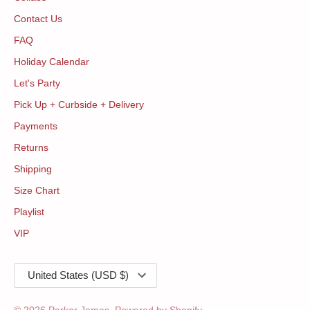
Contact Us
FAQ
Holiday Calendar
Let's Party
Pick Up + Curbside + Delivery
Payments
Returns
Shipping
Size Chart
Playlist
VIP
Currency
United States (USD $)