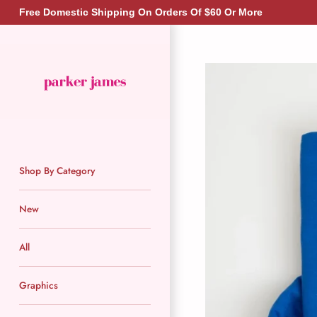
Skip
Free Domestic Shipping On Orders Of $60 Or More
to
content
Shop By Category
New
All
Graphics