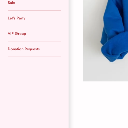
Sale
Let's Party
VIP Group
Donation Requests