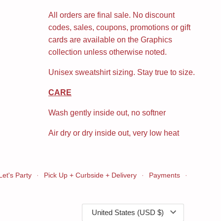
All orders are final sale. No discount
codes, sales, coupons, promotions or gift
cards are available on the Graphics
collection unless otherwise noted.
Unisex sweatshirt sizing. Stay true to size.
CARE
Wash gently inside out, no softner
Air dry or dry inside out, very low heat
Let's Party
·
Pick Up + Curbside + Delivery
·
Payments
·
Currency
United States (USD $)