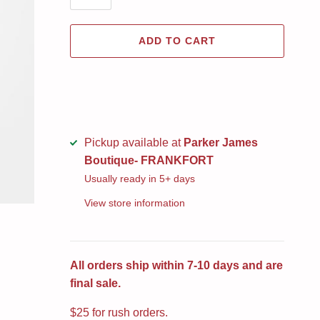
ADD TO CART
Pickup available at
Parker James
Boutique- FRANKFORT
Usually ready in 5+ days
View store information
All orders ship within 7-10 days and are
final sale.
$25 for rush orders.