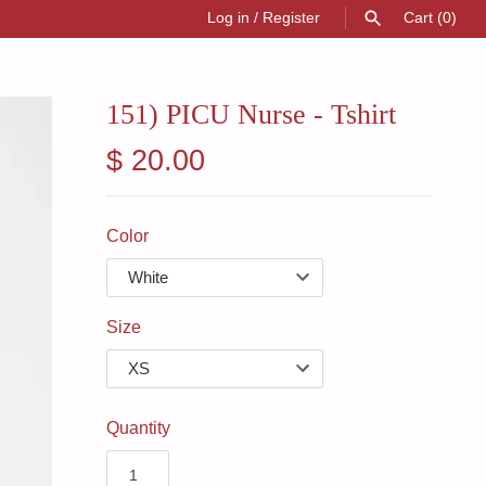
Log in
/
Register
Cart
(0)
SEARCH
151) PICU Nurse - Tshirt
$ 20.00
Color
Size
Quantity