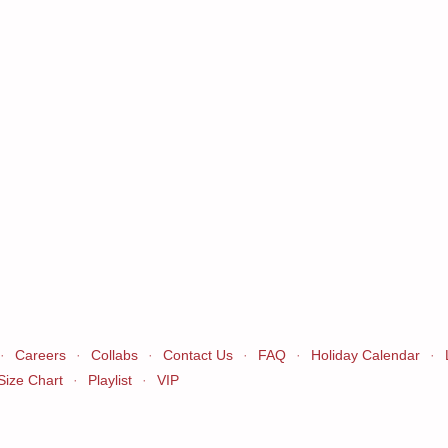
·
Careers
·
Collabs
·
Contact Us
·
FAQ
·
Holiday Calendar
·
Size Chart
·
Playlist
·
VIP