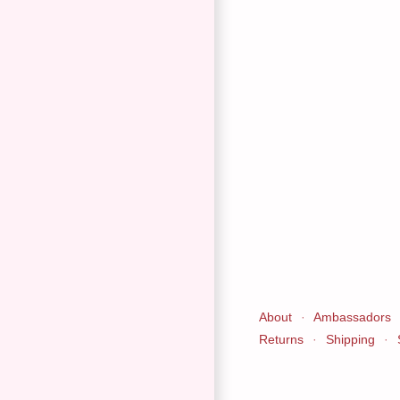
About
·
Ambassadors
Returns
·
Shipping
·