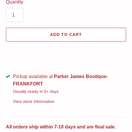
Quantity
ADD TO CART
Pickup available at
Parker James Boutique-
FRANKFORT
Usually ready in 5+ days
View store information
All orders ship within 7-10 days and are final sale.