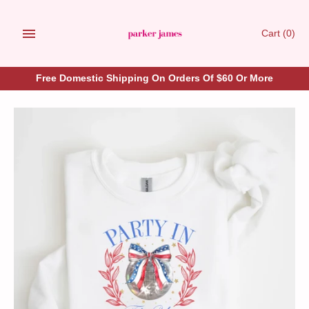
Skip
to
Cart
(0)
content
Free Domestic Shipping On Orders Of $60 Or More