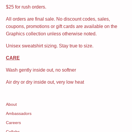
$25 for rush orders.
All orders are final sale. No discount codes, sales,
coupons, promotions or gift cards are available on the
Graphics collection unless otherwise noted.
Unisex sweatshirt sizing. Stay true to size.
CARE
Wash gently inside out, no softner
Air dry or dry inside out, very low heat
About
Ambassadors
Careers
Collabs