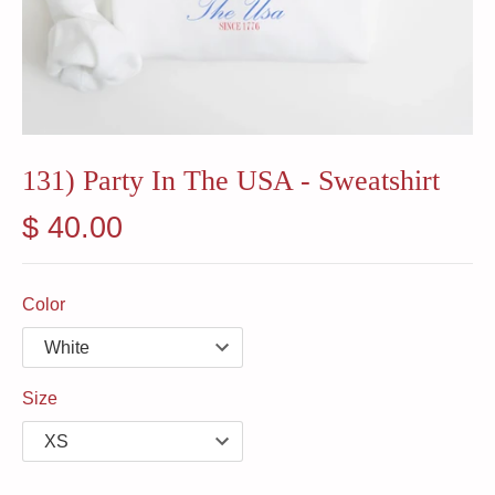
131) Party In The USA - Sweatshirt
$ 40.00
Color
Size