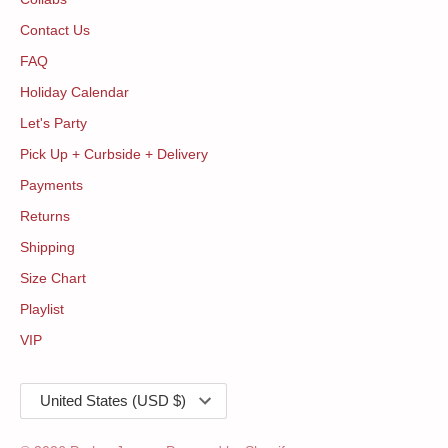
Contact Us
FAQ
Holiday Calendar
Let's Party
Pick Up + Curbside + Delivery
Payments
Returns
Shipping
Size Chart
Playlist
VIP
Currency
United States (USD $)